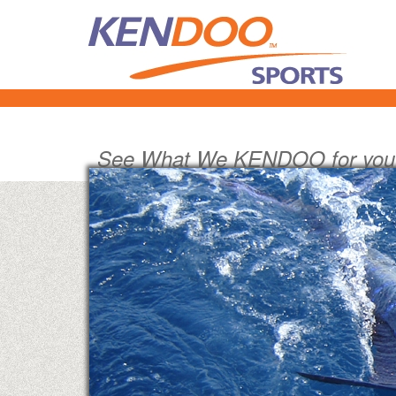
See What We KENDOO for you