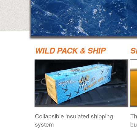
WILD PACK & SHIP
S
Collapsible insulated shipping
Th
system
bu